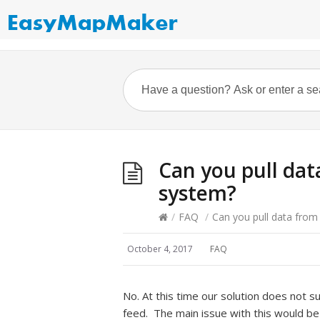
Can you pull da
system?
/
FAQ
/
Can you pull data fro
October 4, 2017
FAQ
No. At this time our solution does not s
feed. The main issue with this would be 