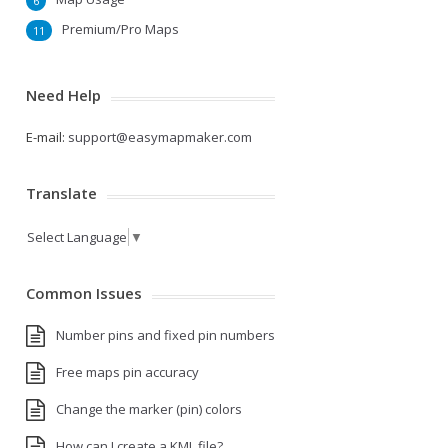
6
Premium/Pro Maps
11
Need Help
E-mail:
support@easymapmaker.com
Translate
Select Language
▼
Common Issues
Number pins and fixed pin numbers
Free maps pin accuracy
Change the marker (pin) colors
How can I create a KML file?