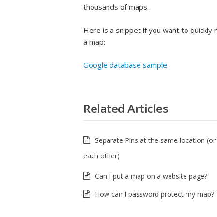
thousands of maps.
Here is a snippet if you want to quickl
a map:
Google database sample
.
Related Articles
Separate Pins at the same location (or
each other)
Can I put a map on a website page?
How can I password protect my map?