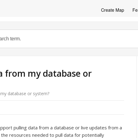
Create Map
Fe
ta from my database or
m my database or system?
upport pulling data from a database or live updates from a
the resources needed to pull data for potentially