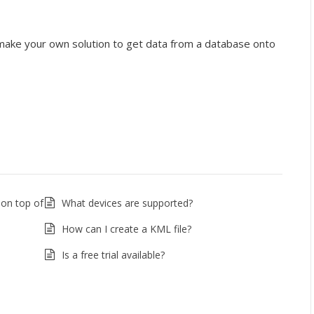
y make your own solution to get data from a database onto
 on top of
What devices are supported?
How can I create a KML file?
Is a free trial available?