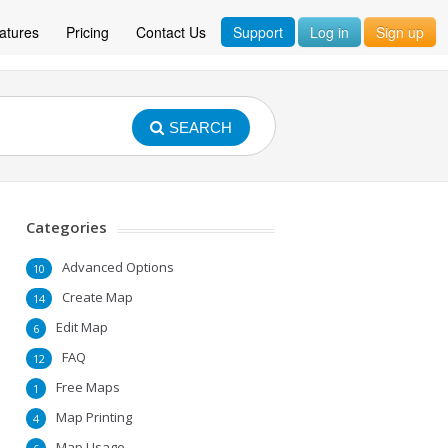
atures
Pricing
Contact Us
Support
Log in
Sign up
SEARCH
Categories
Advanced Options
10
Create Map
14
Edit Map
6
FAQ
12
Free Maps
1
Map Printing
4
Map Usage