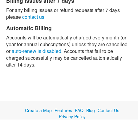
Billing Issues after 7 days
For any billing issues or refund requests after 7 days
please
contact us
.
Automatic Billing
Accounts will be automatically charged every month (or
year for annual subscriptions) unless they are cancelled
or
auto-renew is disabled
. Accounts that fail to be
charged successfully may be cancelled automatically
after 14 days.
Create a Map
Features
FAQ
Blog
Contact Us
Privacy Policy
© Copyright 2019 EasyMapMaker.com (a service of TC Cloud Solutions
LLC)