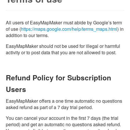
All users of EasyMapMaker must abide by Google’s term
of use (
https://maps.google.com/help/terms_maps.html
) in
addition to our terms.
EasyMapMaker should not be used for illegal or harmful
activity or to post data that you are not allowed to post.
Refund Policy for Subscription
Users
EasyMapMaker offers a one time automatic no questions
asked refund as part of a 7 day trial period.
You can cancel your account in the first 7 days (the trial
period) and get an automatic no questions asked refund.