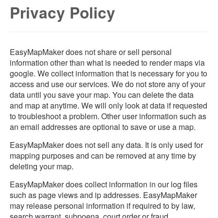
Privacy Policy
EasyMapMaker does not share or sell personal
information other than what is needed to render maps via
google. We collect information that is necessary for you to
access and use our services. We do not store any of your
data until you save your map. You can delete the data
and map at anytime. We will only look at data if requested
to troubleshoot a problem. Other user information such as
an email addresses are optional to save or use a map.
EasyMapMaker does not sell any data. It is only used for
mapping purposes and can be removed at any time by
deleting your map.
EasyMapMaker does collect information in our log files
such as page views and ip addresses. EasyMapMaker
may release personal information if required to by law,
search warrant, subpoena, court order or fraud