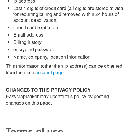
Ip address
Last 4 digits of credit card (all digits are stored at visa
for recurring billing and removed within 24 hours of
account deactivation)
Credit card expiration
Email address
Billing history
encrypted password
Name, company, location information
This information (other than ip address) can be obtained
from the main
account page
CHANGES TO THIS PRIVACY POLICY
EasyMapMaker may update this policy by posting
changes on this page.
Terms of use