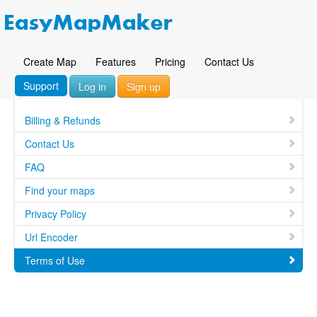
Create Map
Features
Pricing
Contact Us
Support
Log in
Sign up
Billing & Refunds
Contact Us
FAQ
Find your maps
Privacy Policy
Url Encoder
Terms of Use