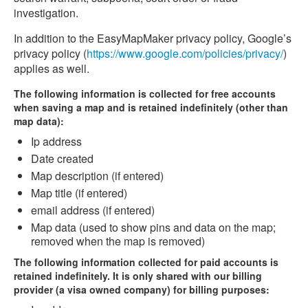
investigation.
In addition to the EasyMapMaker privacy policy, Google’s
privacy policy (
https://www.google.com/policies/privacy/
)
applies as well.
The following information is collected for free accounts
when saving a map and is retained indefinitely (other than
map data):
Ip address
Date created
Map description (if entered)
Map title (if entered)
email address (if entered)
Map data (used to show pins and data on the map;
removed when the map is removed)
The following information collected for paid accounts is
retained indefinitely. It is only shared with our billing
provider (a visa owned company) for billing purposes: