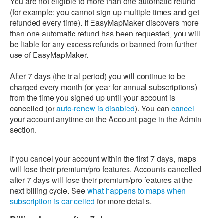
You are not eligible to more than one automatic refund
(for example: you cannot sign up multiple times and get
refunded every time). If EasyMapMaker discovers more
than one automatic refund has been requested, you will
be liable for any excess refunds or banned from further
use of EasyMapMaker.
After 7 days (the trial period) you will continue to be
charged every month (or year for annual subscriptions)
from the time you signed up until your account is
cancelled (or
auto-renew is disabled
). You can
cancel
your account anytime on the Account page in the Admin
section.
If you cancel your account within the first 7 days, maps
will lose their premium/pro features. Accounts cancelled
after 7 days will lose their premium/pro features at the
next billing cycle. See
what happens to maps when
subscription is cancelled
for more details.