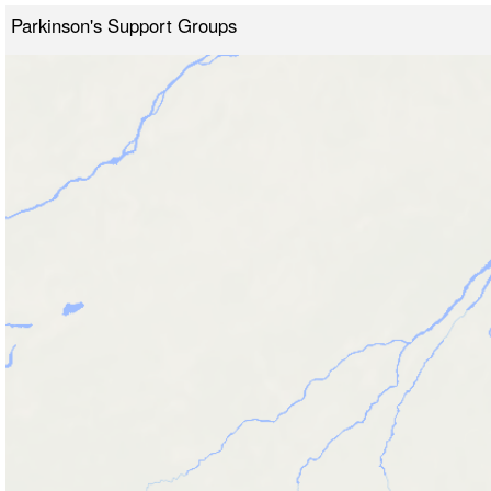
Parkinson's Support Groups