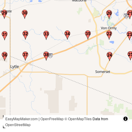
3 mi
EasyMapMaker.com
|
OpenFreeMap
© OpenMapTiles
Data from
OpenStreetMap
5 km