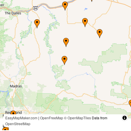
30 mi
EasyMapMaker.com
|
OpenFreeMap
© OpenMapTiles
Data from
OpenStreetMap
50 km