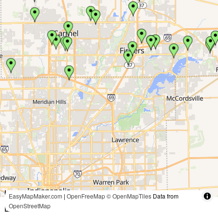
5 mi
EasyMapMaker.com
|
OpenFreeMap
© OpenMapTiles
Data from
OpenStreetMap
10 km