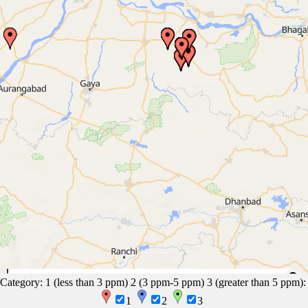
50 mi
EasyMapMaker.com
|
OpenFreeMap
© OpenMapTiles
Data from
Category: 1 (less than 3 ppm) 2 (3 ppm-5 ppm) 3 (greater than 5 ppm):
OpenStreetMap
100 km
1
2
3