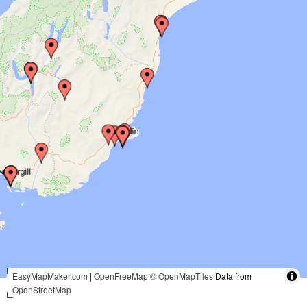
100 mi
EasyMapMaker.com
|
OpenFreeMap
© OpenMapTiles
Data from
OpenStreetMap
100 km