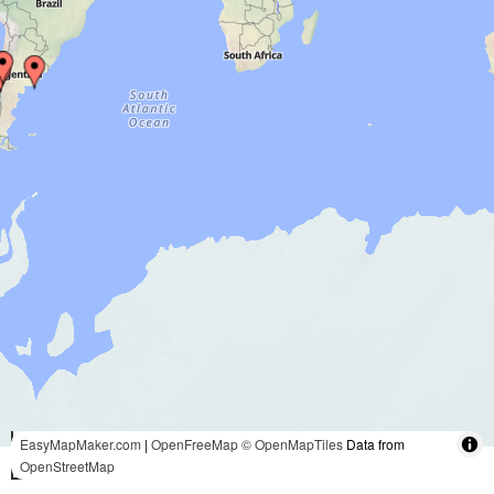
3000 mi
EasyMapMaker.com
|
OpenFreeMap
© OpenMapTiles
Data from
OpenStreetMap
5000 km