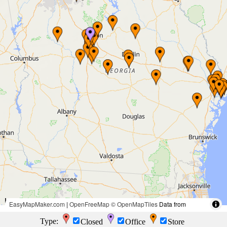
50 mi
EasyMapMaker.com
|
OpenFreeMap
© OpenMapTiles
Data from
OpenStreetMap
100 km
Type:
Closed
Office
Store