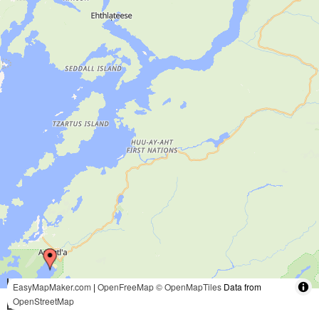
5 mi
EasyMapMaker.com
|
OpenFreeMap
© OpenMapTiles
Data from
OpenStreetMap
10 km