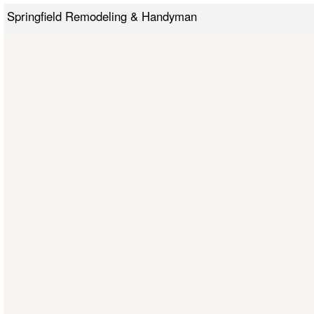
Springfield Remodeling & Handyman