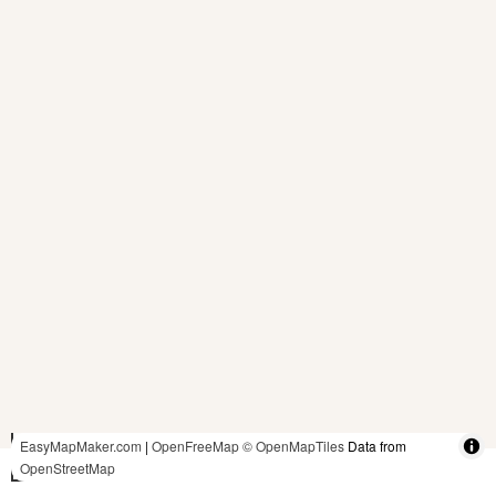
5 ft
EasyMapMaker.com
|
OpenFreeMap
© OpenMapTiles
Data from
OpenStreetMap
2 m