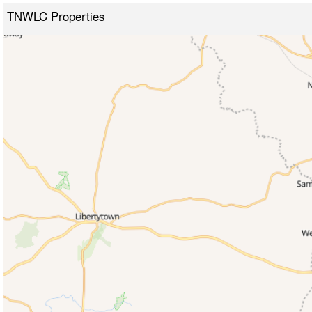
TNWLC Properties