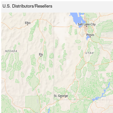
U.S. Distributors/Resellers