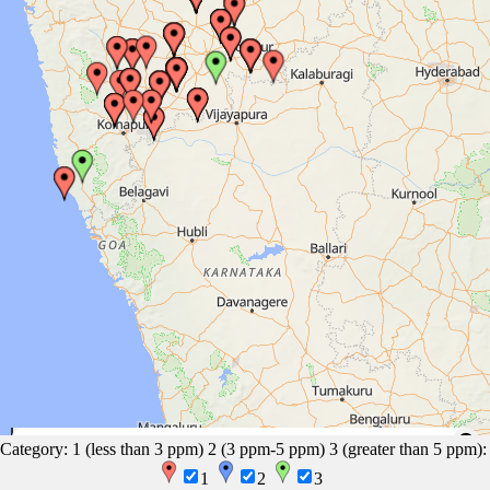
100 mi
EasyMapMaker.com
|
OpenFreeMap
© OpenMapTiles
Data from
Category: 1 (less than 3 ppm) 2 (3 ppm-5 ppm) 3 (greater than 5 ppm):
OpenStreetMap
200 km
1
2
3