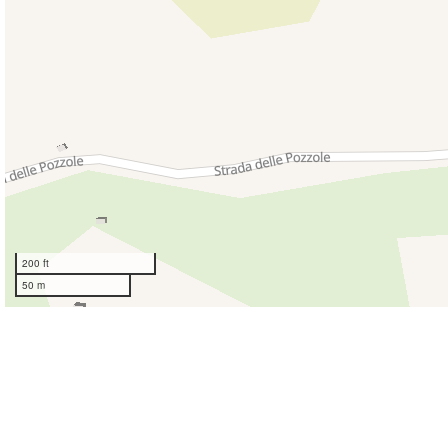
200 ft
50 m
Giovani Idee
Vicolo Torto, 
Montaione 5
Italia