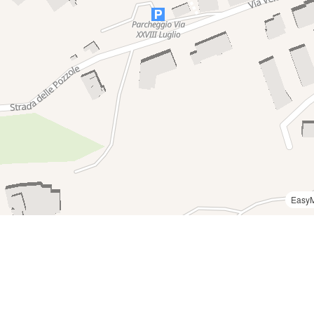
Easy
2
0050