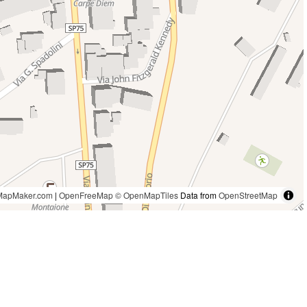
MapMaker.com
|
OpenFreeMap
© OpenMapTiles
Data from
OpenStreetMap
1