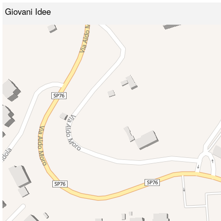
Giovani Idee